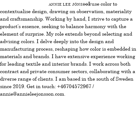
Annie Lee Jönsson
—I use color to
contextualise design, drawing on observation, materiality
and craftsmanship. Working by hand, I strive to capture a
product’s essence, seeking to balance harmony with the
element of surprise. My role extends beyond selecting and
advising colors. I delve deeply into the design and
manufacturing process, reshaping how color is embedded in
materials and brands. I have extensive experience working
for leading textile and interior brands. I work across both
contract and private consumer sectors, collaborating with a
diverse range of clients. I am based in the south of Sweden
since 2019. Get in touch:
+46704572967
/
annie@annieleejonsson.com
.